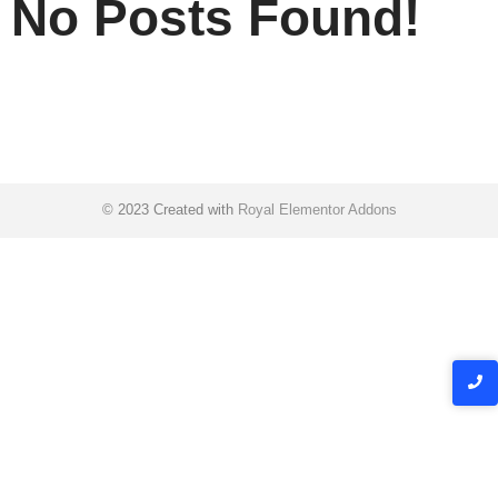
No Posts Found!
© 2023 Created with
Royal Elementor Addons