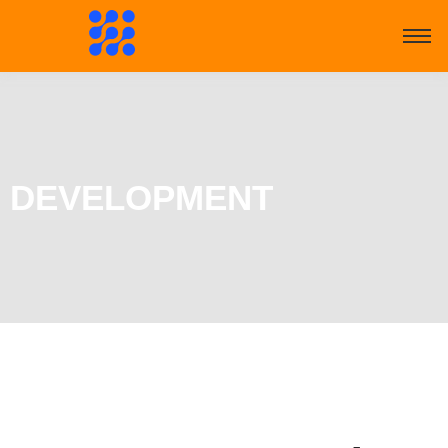
DEVELOPMENT